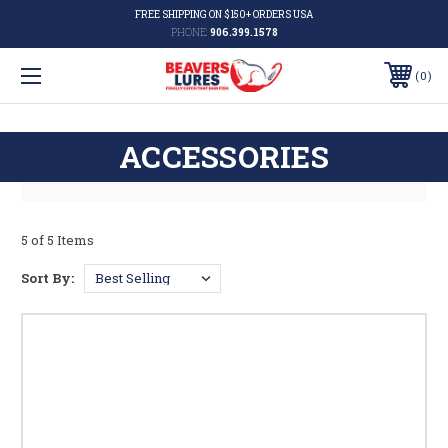
FREE SHIPPING ON $150+ ORDERS USA
PHONE:
906.399.1578
0
ACCESSORIES
5 of 5 Items
Sort By: