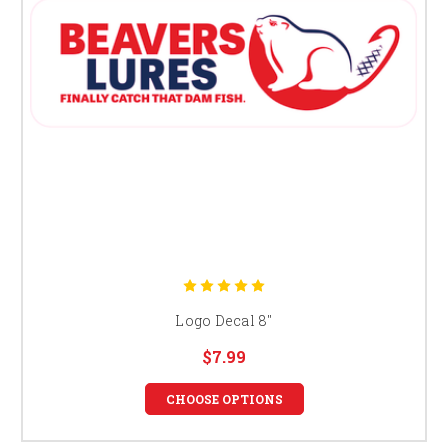
Logo Decal 8"
$7.99
CHOOSE OPTIONS