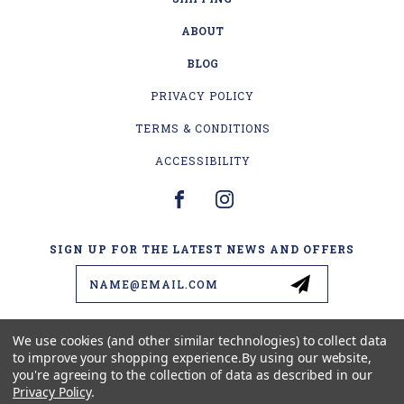
ABOUT
BLOG
PRIVACY POLICY
TERMS & CONDITIONS
ACCESSIBILITY
SIGN UP FOR THE LATEST NEWS AND OFFERS
Email
Address
We use cookies (and other similar technologies) to collect data
to improve your shopping experience.
By using our website,
4178 US-2
you're agreeing to the collection of data as described in our
ESCANABA, MI 49829
Privacy Policy
.