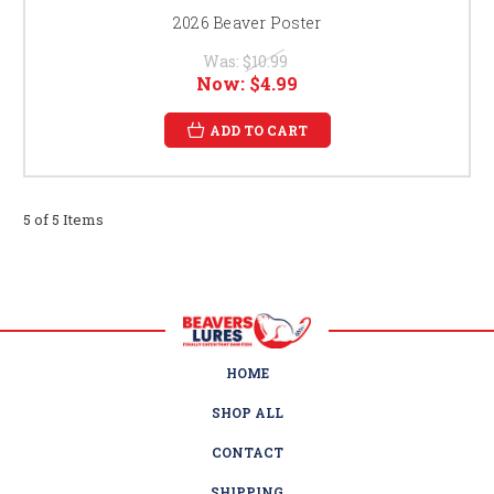
2026 Beaver Poster
Was:
$10.99
Now:
$4.99
ADD TO CART
5 of 5 Items
HOME
SHOP ALL
CONTACT
SHIPPING