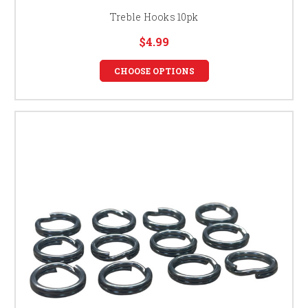
Treble Hooks 10pk
$4.99
CHOOSE OPTIONS