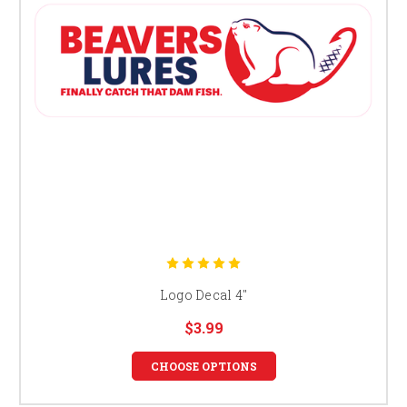
Logo Decal 4"
$3.99
CHOOSE OPTIONS