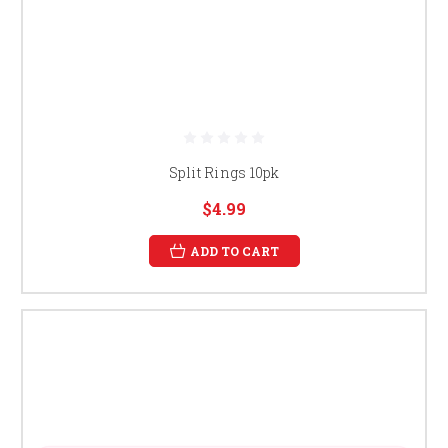
Split Rings 10pk
$4.99
ADD TO CART