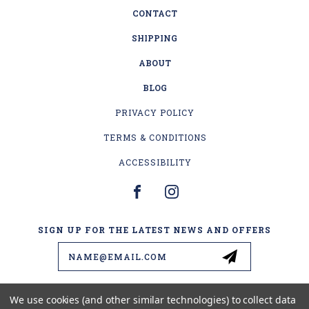
CONTACT
SHIPPING
ABOUT
BLOG
PRIVACY POLICY
TERMS & CONDITIONS
ACCESSIBILITY
SIGN UP FOR THE LATEST NEWS AND OFFERS
Email
Address
We use cookies (and other similar technologies) to collect data