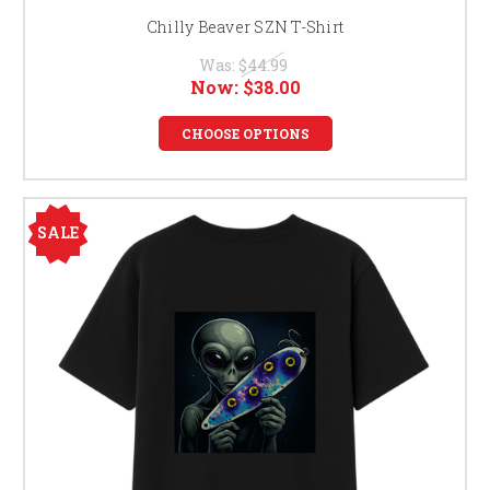
Chilly Beaver SZN T-Shirt
Was:
$44.99
Now:
$38.00
CHOOSE OPTIONS
SALE