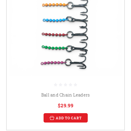
Ball and Chain Leaders
$29.99
ADD TO CART