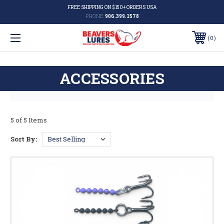
FREE SHIPPING ON $150+ ORDERS USA
PHONE:
906.399.1578
0
ACCESSORIES
5 of 5 Items
Sort By: