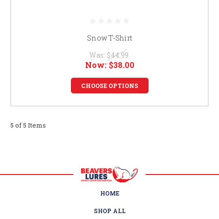
Snow T-Shirt
Was:
$44.99
Now:
$38.00
CHOOSE OPTIONS
5 of 5 Items
HOME
SHOP ALL