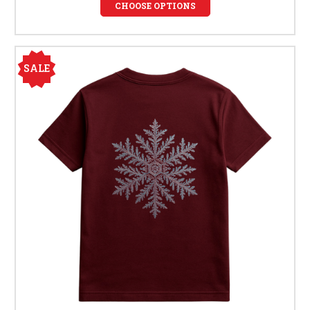
CHOOSE OPTIONS
SALE