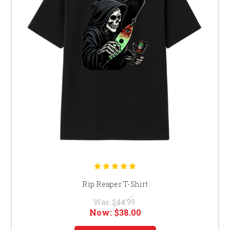
Rip Reaper T-Shirt
Was:
$44.99
Now:
$38.00