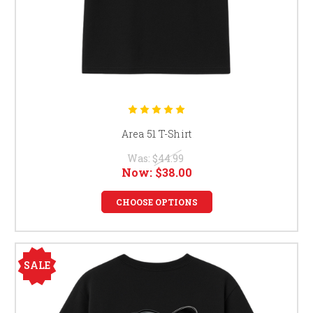
Area 51 T-Shirt
Was:
$44.99
Now:
$38.00
CHOOSE OPTIONS
SALE