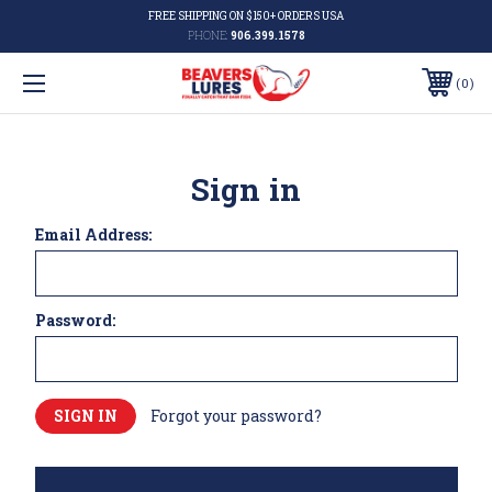
FREE SHIPPING ON $150+ ORDERS USA
PHONE:
906.399.1578
0
Sign in
Email Address:
Password:
Forgot your password?