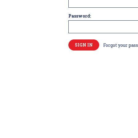
Password:
Forgot your pas