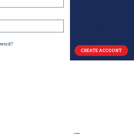
Create an account with us and
Check out faster
Save multiple shipp
Access your order hi
Track new orders
Save items to your W
sword?
CREATE ACCOUNT