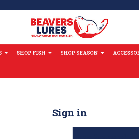
S
SHOP FISH
SHOP SEASON
ACCESSO
Sign in
New Customer?