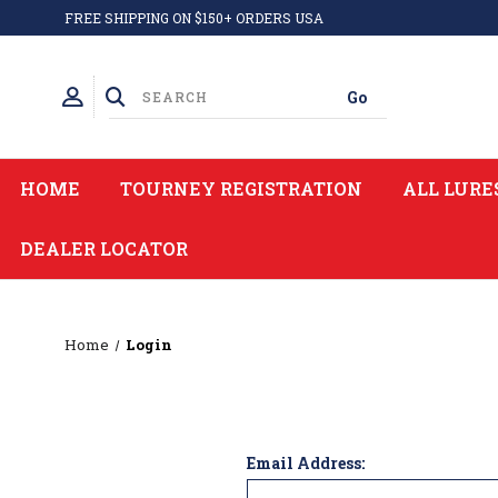
FREE SHIPPING ON $150+ ORDERS USA
HOME
TOURNEY REGISTRATION
ALL LURE
DEALER LOCATOR
Home
Login
Email Address: