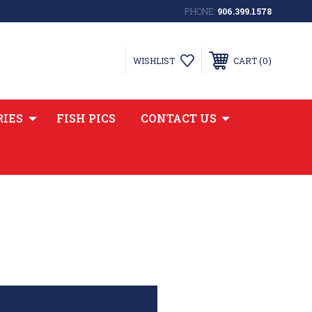
PHONE:
906.399.1578
0
WISHLIST
CART
RIES
FISH PICS
CONTACT US