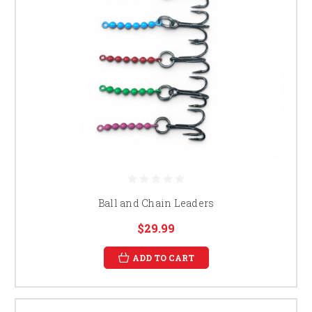
Ball and Chain Leaders
$29.99
ADD TO CART