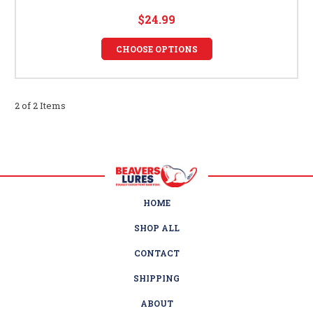
$24.99
CHOOSE OPTIONS
2 of 2 Items
HOME
SHOP ALL
CONTACT
SHIPPING
ABOUT