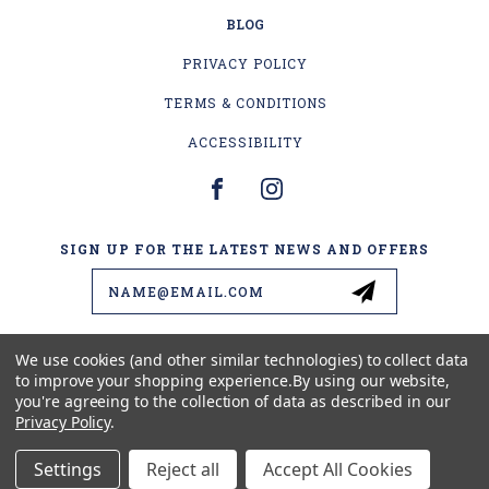
BLOG
PRIVACY POLICY
TERMS & CONDITIONS
ACCESSIBILITY
SIGN UP FOR THE LATEST NEWS AND OFFERS
Email
Address
We use cookies (and other similar technologies) to collect data
to improve your shopping experience.
By using our website,
4178 US-2
you're agreeing to the collection of data as described in our
ESCANABA, MI 49829
Privacy Policy
.
(906) 399-1578
Settings
Reject all
Accept All Cookies
© 2026 BEAVER'S LURES LLC ALL RIGHTS RESERVED. |
SITEMAP