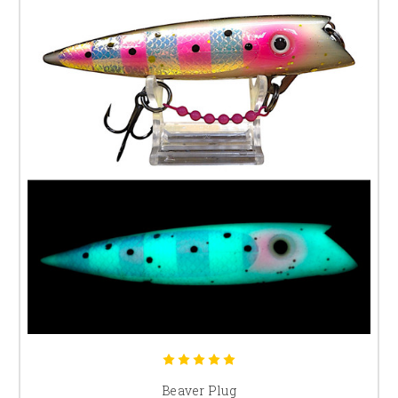
Beaver Plug