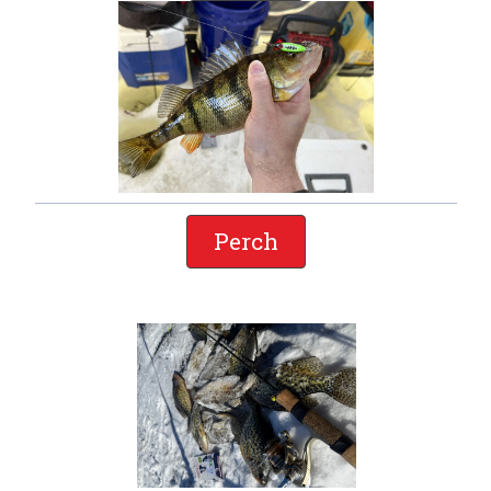
Perch