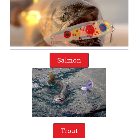
Salmon
Trout