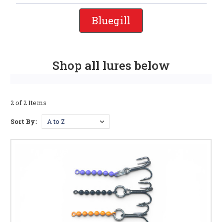
Bluegill
Shop all lures below
2 of 2 Items
Sort By: