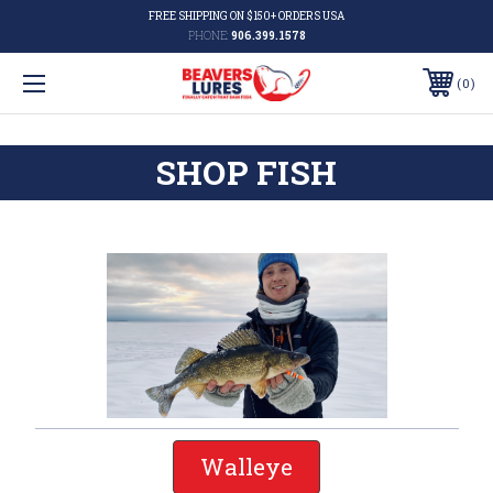
FREE SHIPPING ON $150+ ORDERS USA
PHONE:
906.399.1578
0
SHOP FISH
Walleye