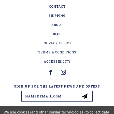
CONTACT
SHIPPING
ABOUT
BLOG
PRIVACY POLICY
TERMS & CONDITIONS
ACCESSIBILITY
SIGN UP FOR THE LATEST NEWS AND OFFERS
Email
Address
We use cookies (and other similar technologies) to collect data