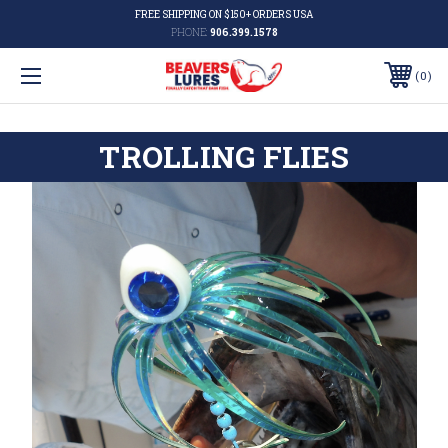
FREE SHIPPING ON $150+ ORDERS USA
PHONE:
906.399.1578
0
TROLLING FLIES