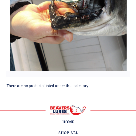
There are no products listed under this category.
HOME
SHOP ALL