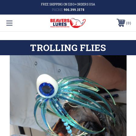
FREE SHIPPING ON $150+ ORDERS USA
PHONE:
906.399.1578
0
TROLLING FLIES