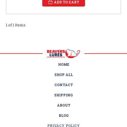
ADD TO CART
1 of 1 Items
HOME
SHOP ALL
CONTACT
SHIPPING
ABOUT
BLOG
PRIVACY POLICY