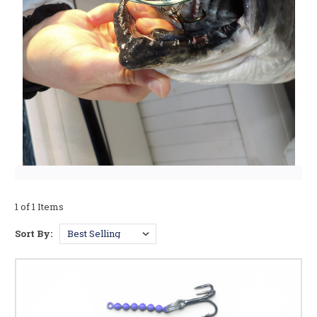
1 of 1 Items
Sort By: