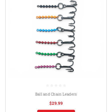
Ball and Chain Leaders
$29.99