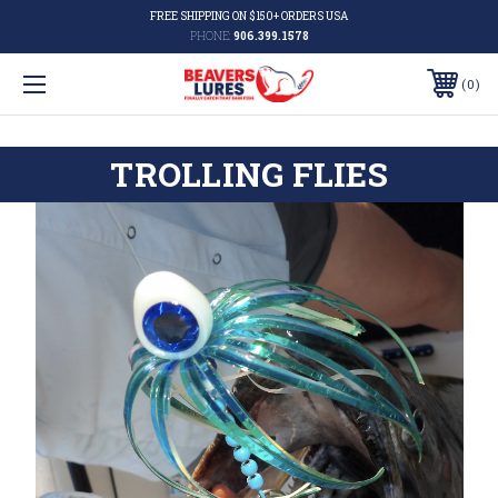
FREE SHIPPING ON $150+ ORDERS USA
PHONE:
906.399.1578
0
TROLLING FLIES