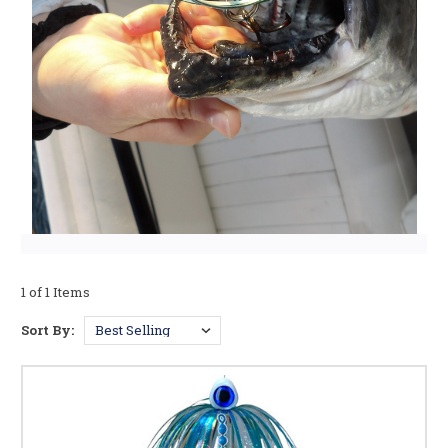
1 of 1 Items
Sort By: