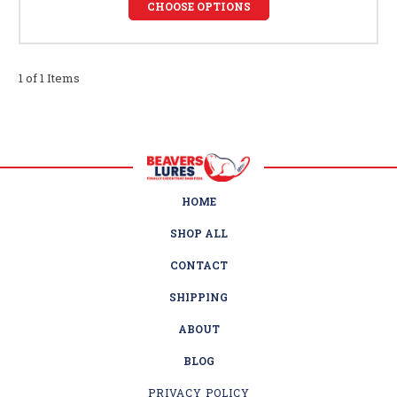
CHOOSE OPTIONS
1 of 1 Items
HOME
SHOP ALL
CONTACT
SHIPPING
ABOUT
BLOG
PRIVACY POLICY