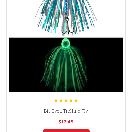
Big Eyed Trolling Fly
$12.49