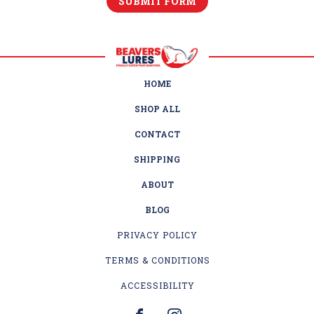
HOME
SHOP ALL
CONTACT
SHIPPING
ABOUT
BLOG
PRIVACY POLICY
TERMS & CONDITIONS
ACCESSIBILITY