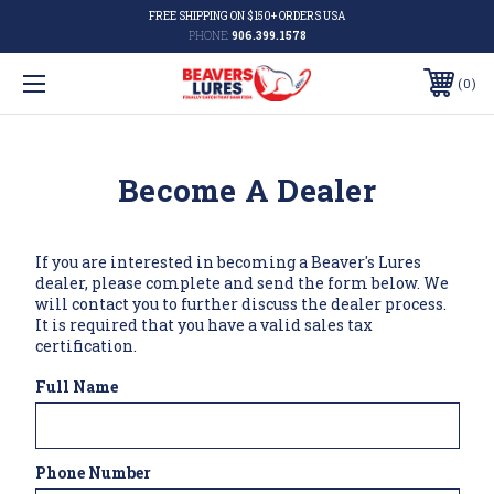
FREE SHIPPING ON $150+ ORDERS USA
PHONE:
906.399.1578
0
Become A Dealer
If you are interested in becoming a Beaver's Lures
dealer, please complete and send the form below. We
will contact you to further discuss the dealer process.
It is required that you have a valid sales tax
certification.
Full Name
Phone Number