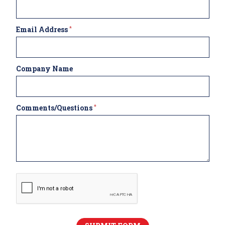
Email Address
*
Company Name
Comments/Questions
*