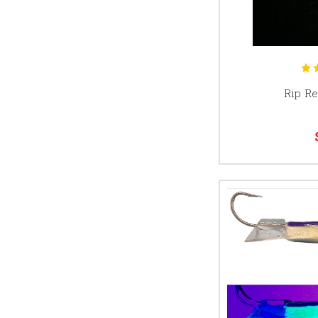
Rip Re