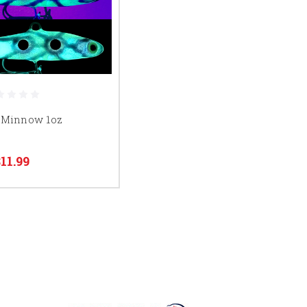
 Minnow 1oz
$11.99