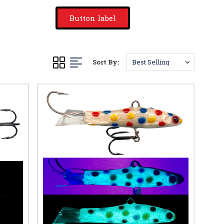
Button label
Sort By: