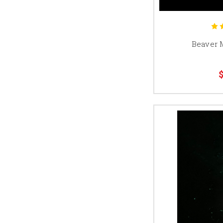
Beaver 
$