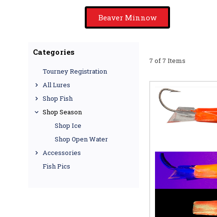
Beaver Minnow
Categories
7 of 7 Items
Tourney Registration
All Lures
Shop Fish
Shop Season
Shop Ice
Shop Open Water
Accessories
Fish Pics