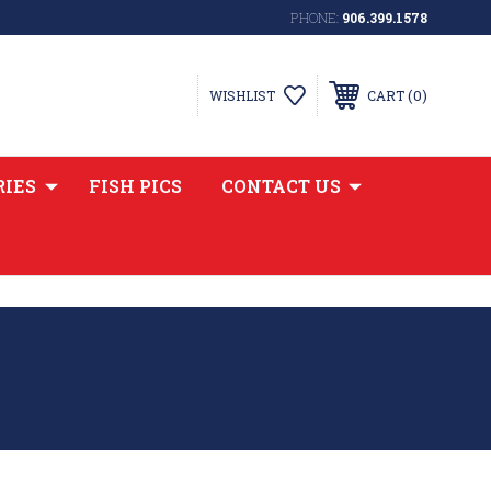
PHONE:
906.399.1578
0
WISHLIST
CART
RIES
FISH PICS
CONTACT US