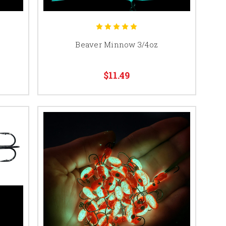
Beaver Minnow 3/4oz
$11.49