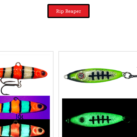
Rip Reaper