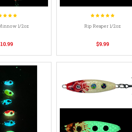
Minnow 1/2oz
Rip Reaper 1/2oz
10.99
$9.99