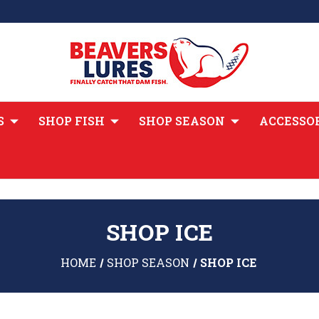
S
SHOP FISH
SHOP SEASON
ACCESSO
SHOP ICE
HOME
SHOP SEASON
SHOP ICE