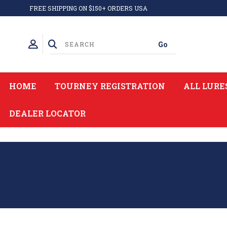
FREE SHIPPING ON $150+ ORDERS USA
HOME
TOURNEY REGISTRATION
ALL LURE
DEALER LOCATOR