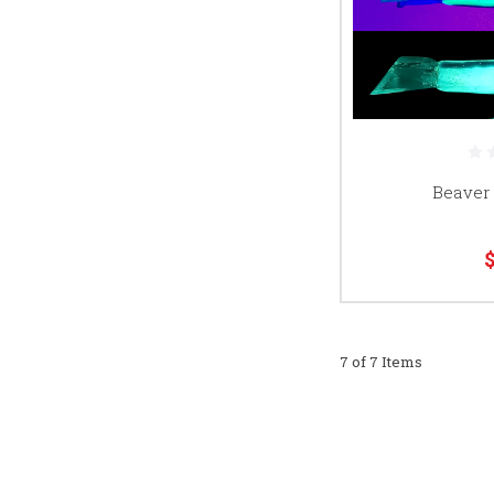
Beaver
7 of 7 Items