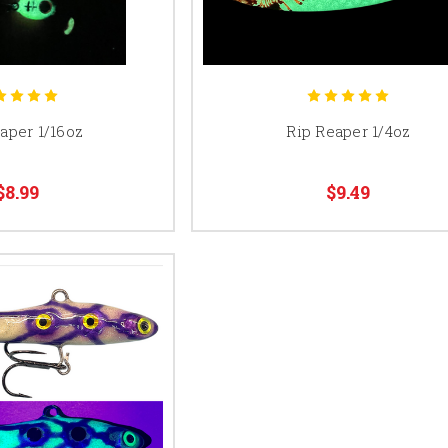
aper 1/16oz
Rip Reaper 1/4oz
$8.99
$9.49