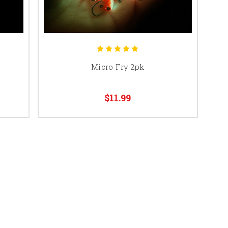
Micro Fry 2pk
$11.99