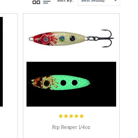
Sort By:
Rip Reaper 1/4oz