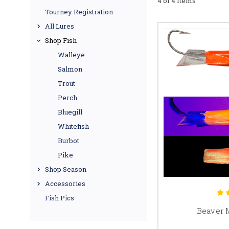
4 of 4 Items
Tourney Registration
All Lures
Shop Fish
Walleye
Salmon
Trout
Perch
Bluegill
Whitefish
Burbot
Pike
Shop Season
Accessories
Fish Pics
Beaver 