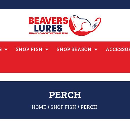
S
SHOP FISH
SHOP SEASON
ACCESSO
PERCH
HOME
SHOP FISH
PERCH