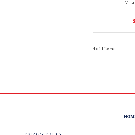
Micr
4 of 4 Items
HOM
PRIVACY POLICY