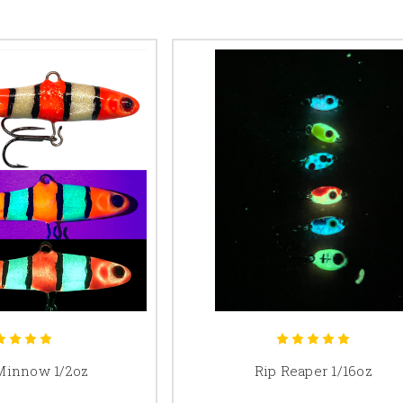
Minnow 1/2oz
Rip Reaper 1/16oz