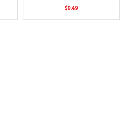
$9.49