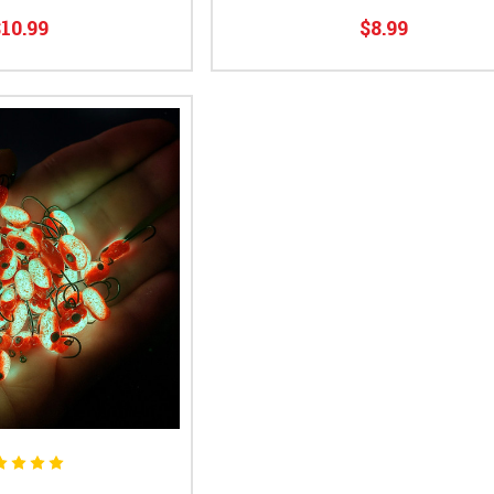
10.99
$8.99