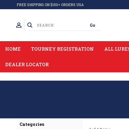
FREE SHIPPING ON $150+ ORDERS USA
HOME
TOURNEY REGISTRATION
ALL LURE
DEALER LOCATOR
Categories