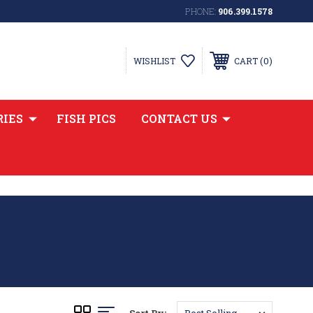
PHONE:
906.399.1578
0
WISHLIST
CART
RIES
FISH PICS
CONTACT US