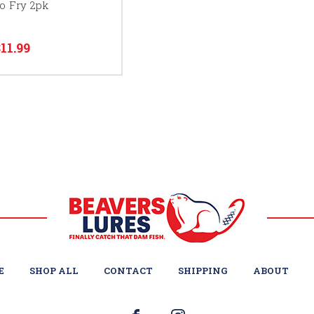
o Fry 2pk
$11.99
E
SHOP ALL
CONTACT
SHIPPING
ABOUT