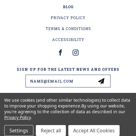
BLOG
PRIVACY POLICY
TERMS & CONDITIONS
ACCESSIBILITY
SIGN UP FOR THE LATEST NEWS AND OFFERS
Email
Address
We use cookies (and other similar technologies) to collect data
to improve your shopping experience.
By using our website,
4178 US-2
you're agreeing to the collection of data as described in our
ESCANABA, MI 49829
Privacy Policy
.
(906) 399-1578
Settings
Reject all
Accept All Cookies
© 2026 BEAVER'S LURES LLC ALL RIGHTS RESERVED. |
SITEMAP