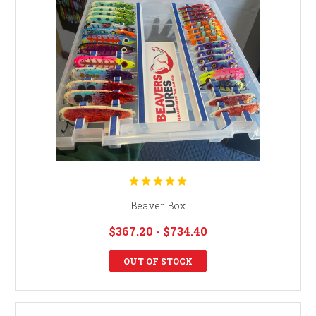
Beaver Box
$367.20 - $734.40
OUT OF STOCK