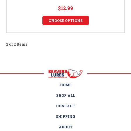
$12.99
CHOOSE OPTIONS
2 of 2 Items
HOME
SHOP ALL
CONTACT
SHIPPING
ABOUT