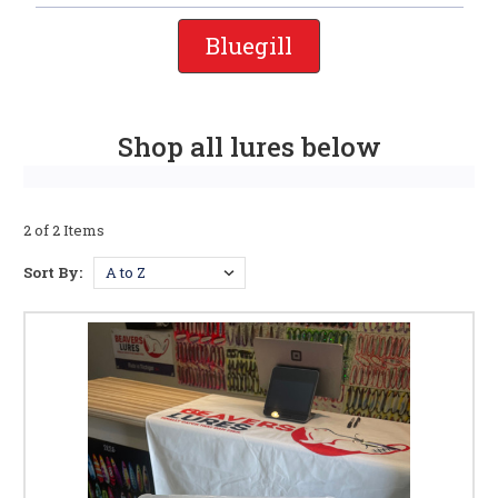
Bluegill
Shop all lures below
2 of 2 Items
Sort By: