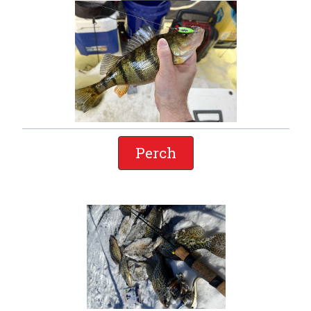
Perch