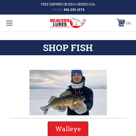
FREE SHIPPING ON $150+ ORDERS USA
PHONE:
906.399.1578
0
SHOP FISH
Walleye