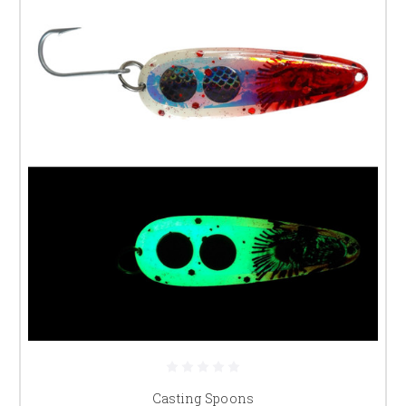
Casting Spoons