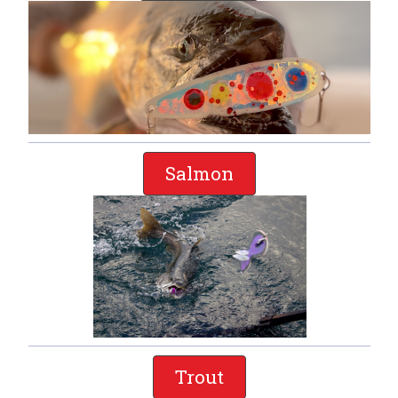
Salmon
Trout