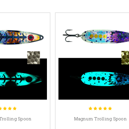
Trolling Spoon
Magnum Trolling Spoon