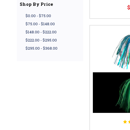
Shop By Price
$
$0.00 - $75.00
$75.00 - $148.00
$148.00 - $222.00
$222.00 - $295.00
$295.00 - $368.00