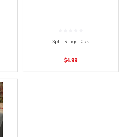
Split Rings 10pk
$4.99