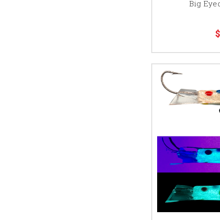
Big Eyed
$