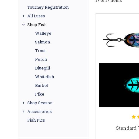
17 of 17 Items
Tourney Registration
All Lures
Shop Fish
Walleye
Salmon
Trout
Perch
Bluegill
Whitefish
Burbot
Pike
Shop Season
Accessories
Fish Pics
Standard 