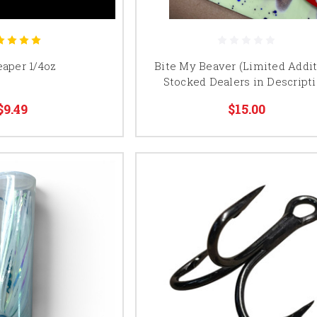
eaper 1/4oz
Bite My Beaver (Limited Addit
Stocked Dealers in Descript
$9.49
$15.00