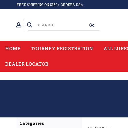
FREE SHIPPING ON $150+ ORDERS USA
HOME
TOURNEY REGISTRATION
ALL LURE
DEALER LOCATOR
Categories