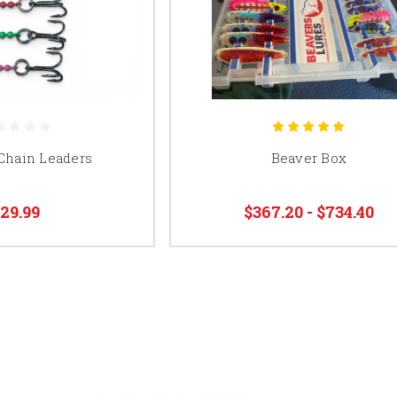
 Chain Leaders
Beaver Box
29.99
$367.20 - $734.40