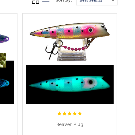
Sort By:
Beaver Plug