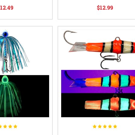
12.49
$12.99