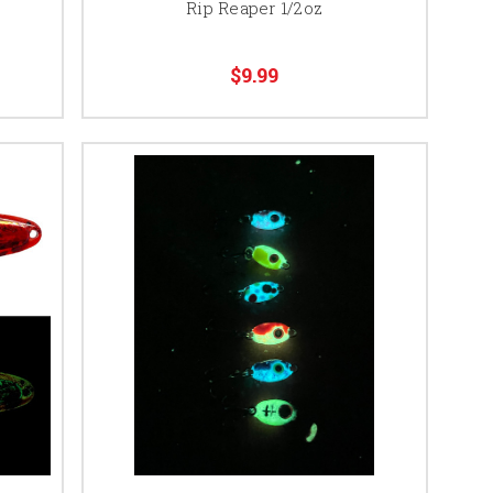
Rip Reaper 1/2oz
$9.99