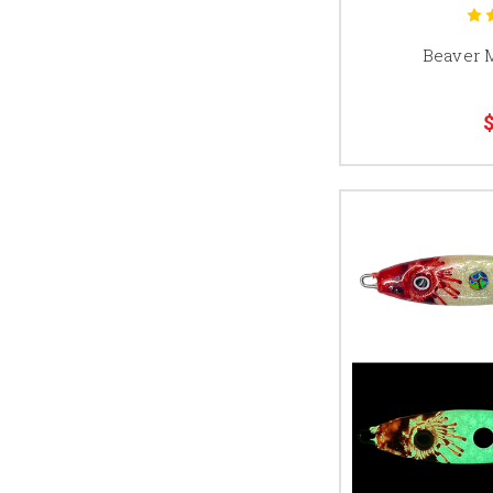
Beaver 