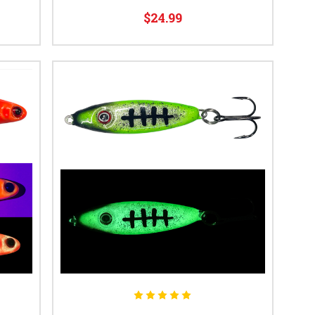
$24.99