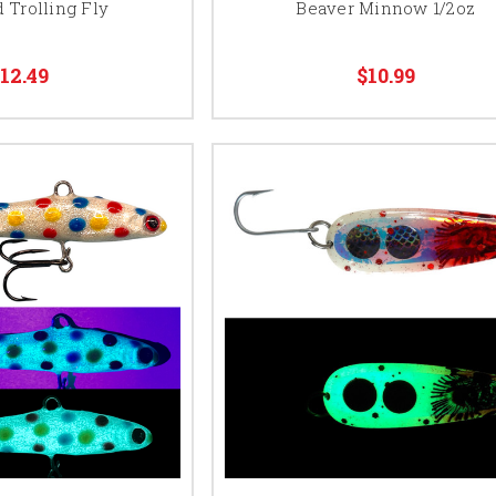
 Trolling Fly
Beaver Minnow 1/2oz
12.49
$10.99