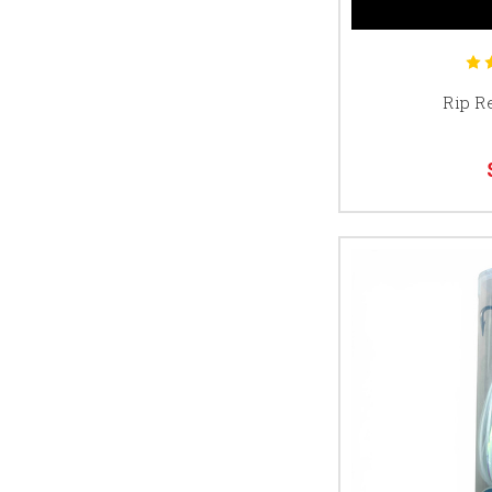
Rip R