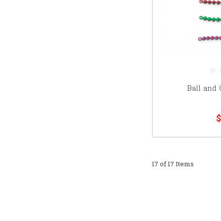
Ball and
$
17 of 17 Items