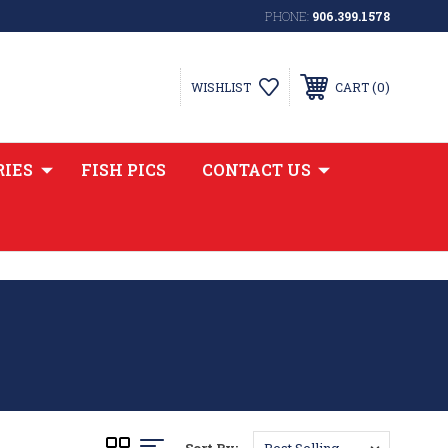
PHONE:
906.399.1578
0
WISHLIST
CART
RIES
FISH PICS
CONTACT US