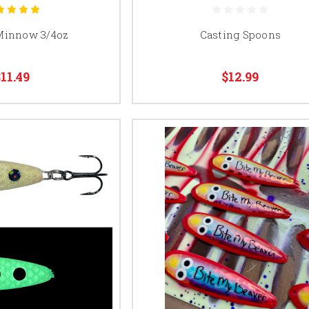
Minnow 3/4oz
Casting Spoons
$11.49
$12.99