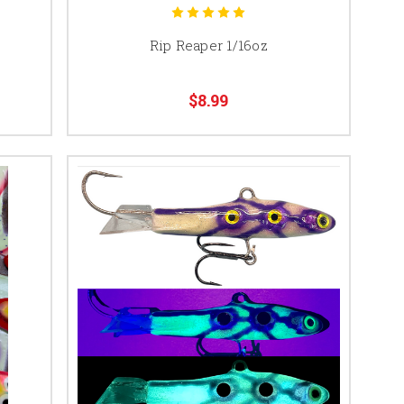
Rip Reaper 1/16oz
$8.99