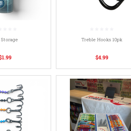
 Storage
Treble Hooks 10pk
$1.99
$4.99