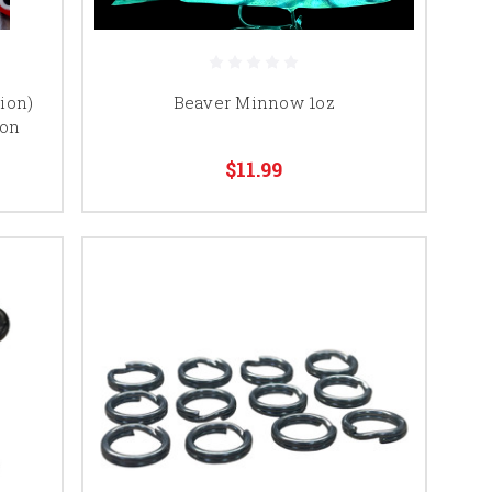
ion)
Beaver Minnow 1oz
ion
$11.99