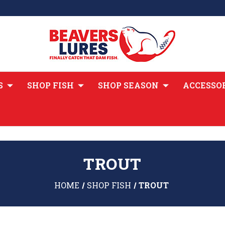
S
SHOP FISH
SHOP SEASON
ACCESSO
TROUT
HOME
SHOP FISH
TROUT