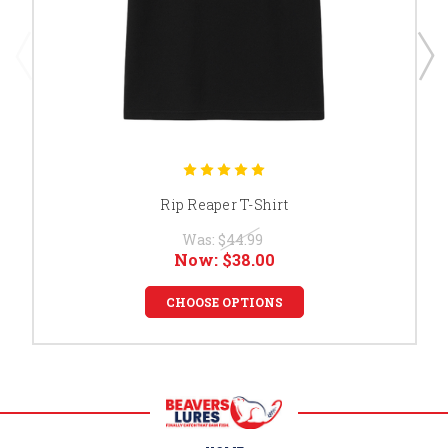
Rip Reaper T-Shirt
Was:
$44.99
Now:
$38.00
CHOOSE OPTIONS