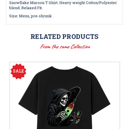
Snowflake Maroon T-Shirt. Heavy weight Cotton/Polyester
blend. Relaxed Fit.
Size: Mens, pre-shrunk
RELATED PRODUCTS
From the same Collection
SALE