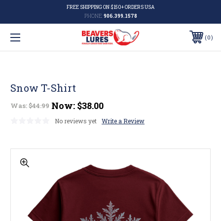
FREE SHIPPING ON $150+ ORDERS USA
PHONE:
906.399.1578
0
Snow T-Shirt
Now:
$38.00
Was:
$44.99
No reviews yet
Write a Review