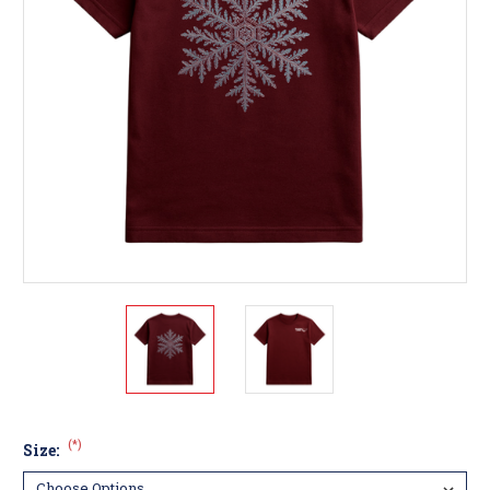
(*)
Size: