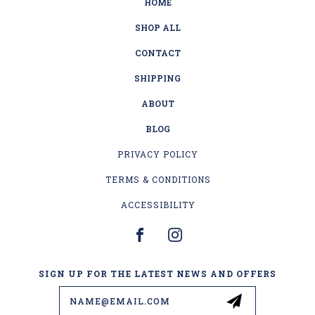
HOME
SHOP ALL
CONTACT
SHIPPING
ABOUT
BLOG
PRIVACY POLICY
TERMS & CONDITIONS
ACCESSIBILITY
SIGN UP FOR THE LATEST NEWS AND OFFERS
Email
Address