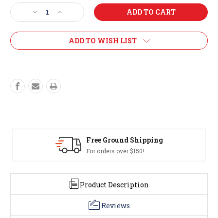
Stock:
Decrease
Increase
Quantity
Quantity
of
of
2026
2026
ADD TO WISH LIST
Beaver
Beaver
Poster
Poster
Free Ground Shipping
For orders over $150!
Product Description
Reviews