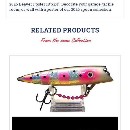
2026 Beaver Poster 18"x24". Decorate your garage, tackle
room, or wall with a poster of our 2026 spoon collection.
RELATED PRODUCTS
From the same Collection