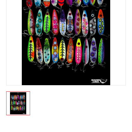
Current