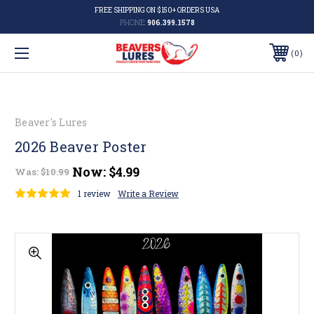
FREE SHIPPING ON $150+ ORDERS USA
PHONE:
906.399.1578
0
Beaver's Lures
2026 Beaver Poster
Now:
$4.99
Was:
$10.99
1 review
Write a Review