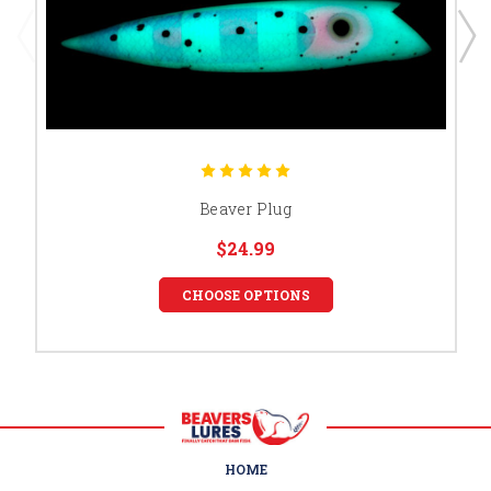
Beaver Plug
$24.99
CHOOSE OPTIONS
HOME