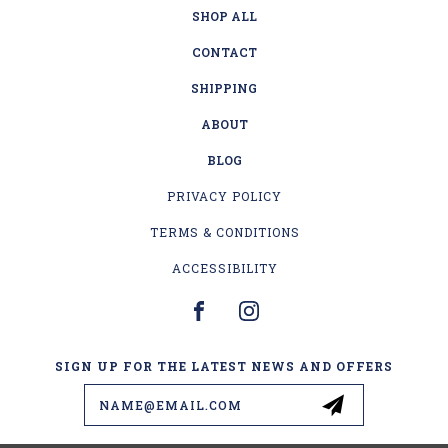
SHOP ALL
CONTACT
SHIPPING
ABOUT
BLOG
PRIVACY POLICY
TERMS & CONDITIONS
ACCESSIBILITY
SIGN UP FOR THE LATEST NEWS AND OFFERS
Email
Address