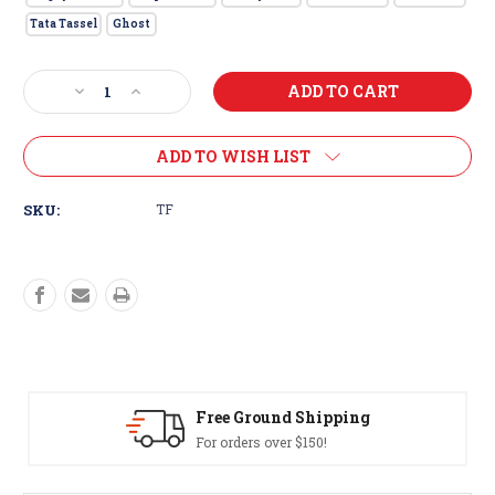
Tata Tassel
Ghost
Current
Decrease
Increase
Stock:
Quantity
Quantity
of
of
Big
Big
ADD TO WISH LIST
Eyed
Eyed
Trolling
Trolling
SKU:
TF
Fly
Fly
Free Ground Shipping
For orders over $150!