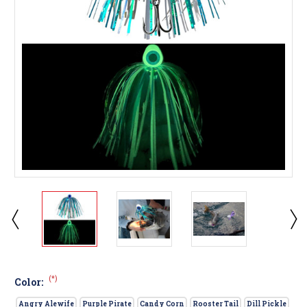
(*)
Color:
Angry Alewife
Purple Pirate
Candy Corn
Rooster Tail
Dill Pickle