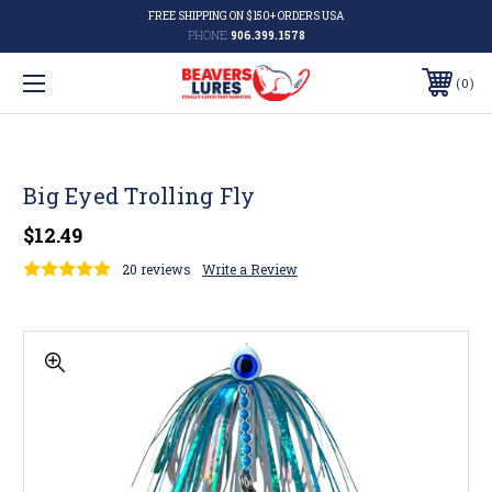
FREE SHIPPING ON $150+ ORDERS USA
PHONE:
906.399.1578
0
Big Eyed Trolling Fly
$12.49
20 reviews
Write a Review