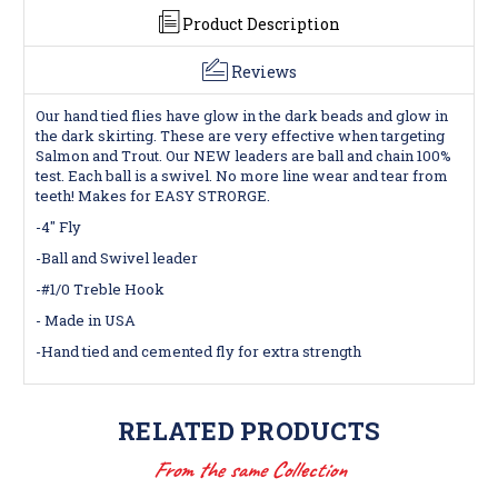
Product Description
Reviews
Our hand tied flies have glow in the dark beads and glow in
the dark skirting. These are very effective when targeting
Salmon and Trout. Our NEW leaders are ball and chain 100%
test. Each ball is a swivel. No more line wear and tear from
teeth! Makes for EASY STRORGE.
-4" Fly
-Ball and Swivel leader
-#1/0 Treble Hook
- Made in USA
-Hand tied and cemented fly for extra strength
RELATED PRODUCTS
From the same Collection