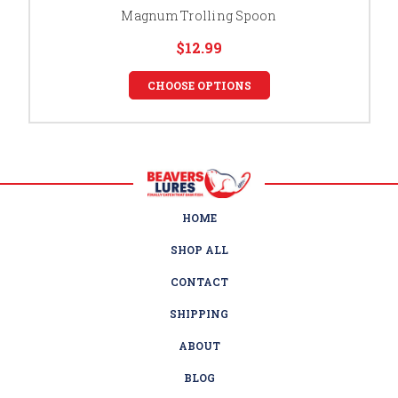
Magnum Trolling Spoon
$12.99
CHOOSE OPTIONS
HOME
SHOP ALL
CONTACT
SHIPPING
ABOUT
BLOG