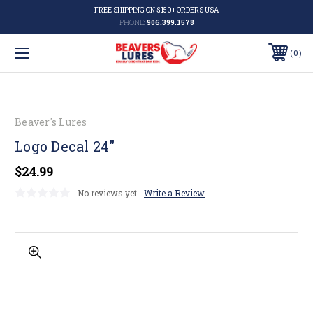
FREE SHIPPING ON $150+ ORDERS USA
PHONE:
906.399.1578
0
Beaver's Lures
Logo Decal 24"
$24.99
No reviews yet
Write a Review