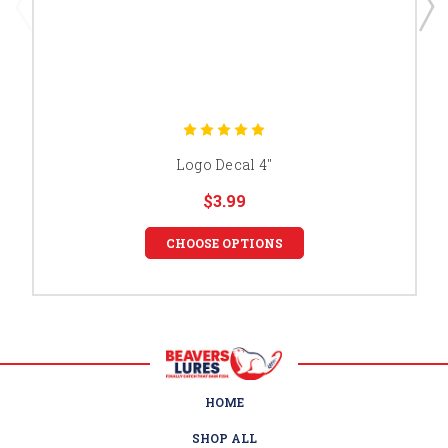
Logo Decal 4"
$3.99
CHOOSE OPTIONS
HOME
SHOP ALL