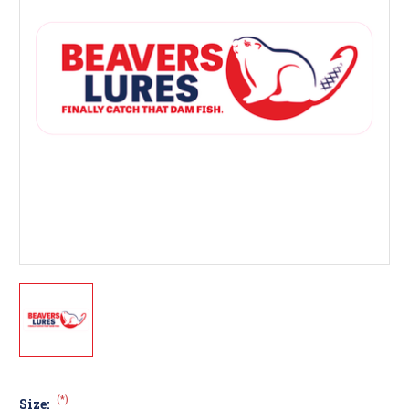
(*)
Size: