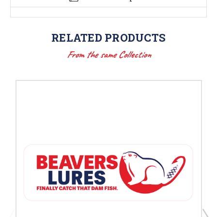
RELATED PRODUCTS
From the same Collection