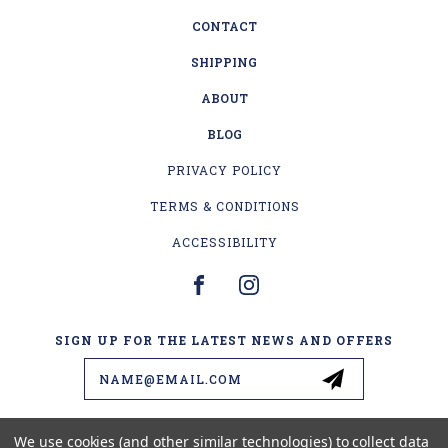
CONTACT
SHIPPING
ABOUT
BLOG
PRIVACY POLICY
TERMS & CONDITIONS
ACCESSIBILITY
SIGN UP FOR THE LATEST NEWS AND OFFERS
Email
Address
We use cookies (and other similar technologies) to collect data