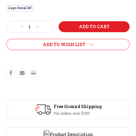
Logo Decal 24"
Current
Decrease
Increase
Stock:
Quantity
Quantity
of
of
Logo
Logo
ADD TO WISH LIST
Decal
Decal
24"
24"
Free Ground Shipping
For orders over $150!
Product Description