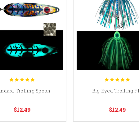
andard Trolling Spoon
Big Eyed Trolling F
$12.49
$12.49