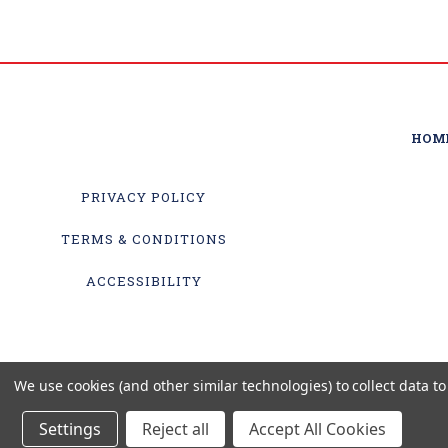
HOM
PRIVACY POLICY
TERMS & CONDITIONS
ACCESSIBILITY
We use cookies (and other similar technologies) to collect data 
Settings
Reject all
Accept All Cookies