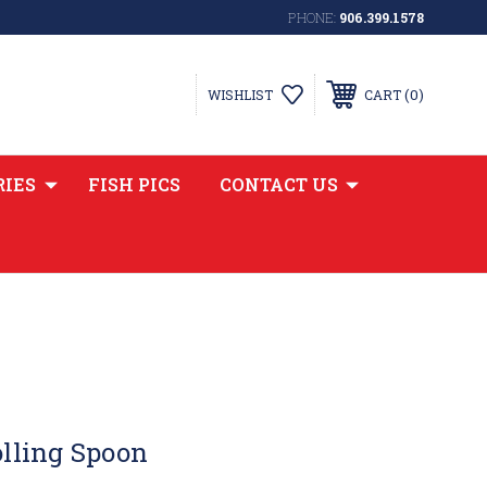
PHONE:
906.399.1578
0
WISHLIST
CART
RIES
FISH PICS
CONTACT US
lling Spoon