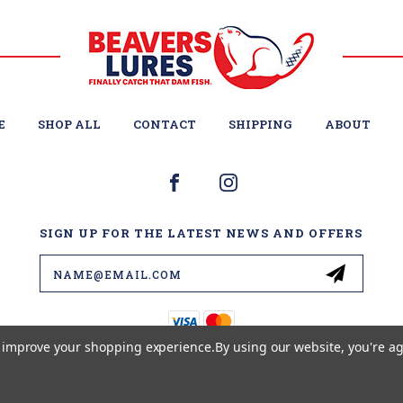
E
SHOP ALL
CONTACT
SHIPPING
ABOUT
SIGN UP FOR THE LATEST NEWS AND OFFERS
Email
Address
to improve your shopping experience.
By using our website, you're ag
© 2026 BEAVER'S LURES LLC ALL RIGHTS RESERVED. |
SITEMAP