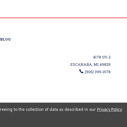
BLOG
4178 US-2
ESCANABA, MI 49829
(906) 399-1578
reeing to the collection of data as described in our
Privacy Policy
.