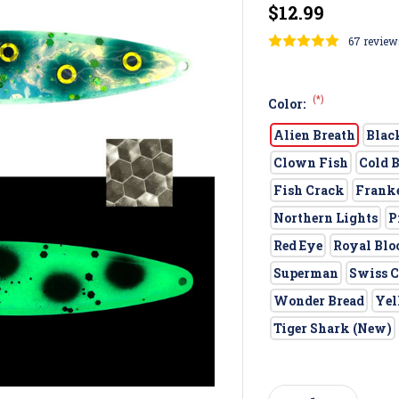
$12.99
67 review
(*)
Color:
Alien Breath
Blac
Clown Fish
Cold 
Fish Crack
Frank
Northern Lights
P
Red Eye
Royal Blo
Superman
Swiss C
Wonder Bread
Yel
Tiger Shark (New)
Current
Stock: