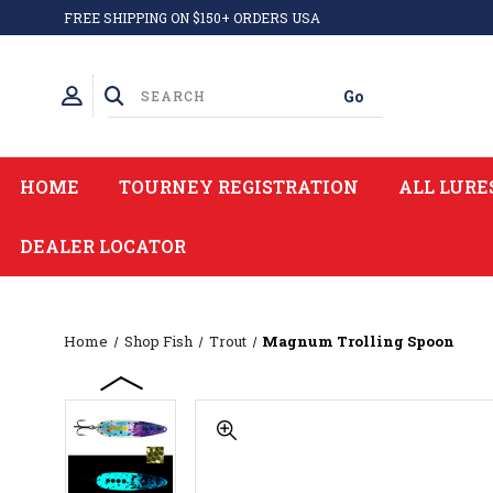
FREE SHIPPING ON $150+ ORDERS USA
HOME
TOURNEY REGISTRATION
ALL LURE
DEALER LOCATOR
Home
Shop Fish
Trout
Magnum Trolling Spoon