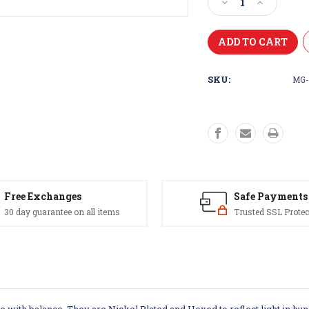
Decrease
Increase
Quantity
Quantity
of
of
Magnum
Magnum
Trolling
Trolling
Spoon
Spoon
SKU:
MG-
Free Exchanges
Safe Payments
30 day guarantee on all items
Trusted SSL Protec