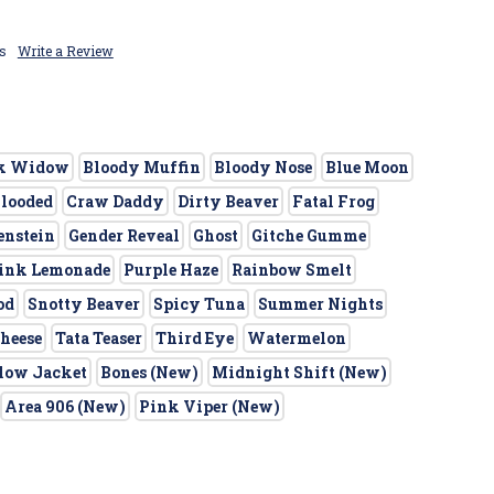
s
Write a Review
k Widow
Bloody Muffin
Bloody Nose
Blue Moon
Blooded
Craw Daddy
Dirty Beaver
Fatal Frog
enstein
Gender Reveal
Ghost
Gitche Gumme
ink Lemonade
Purple Haze
Rainbow Smelt
od
Snotty Beaver
Spicy Tuna
Summer Nights
heese
Tata Teaser
Third Eye
Watermelon
low Jacket
Bones (New)
Midnight Shift (New)
Area 906 (New)
Pink Viper (New)