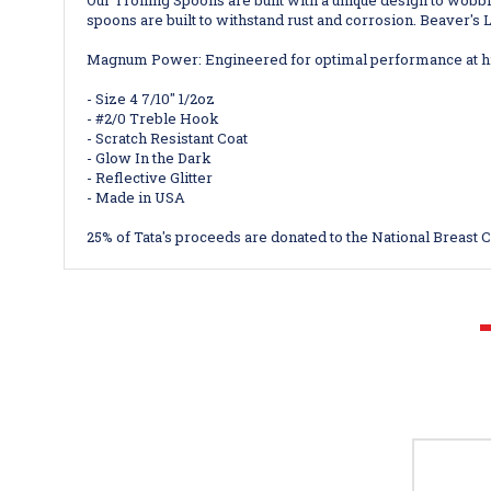
Our
Trolling Spoons are built with a unique design to wobbl
spoons are built to withstand rust and corrosion. Beaver's Lu
Magnum Power: Engineered for optimal performance at hig
- Size 4 7/10" 1/2oz
- #2/0 Treble Hook
- Scratch Resistant Coat
- Glow In the Dark
- Reflective Glitter
- Made in USA
25% of Tata's proceeds are donated to the National Breast 