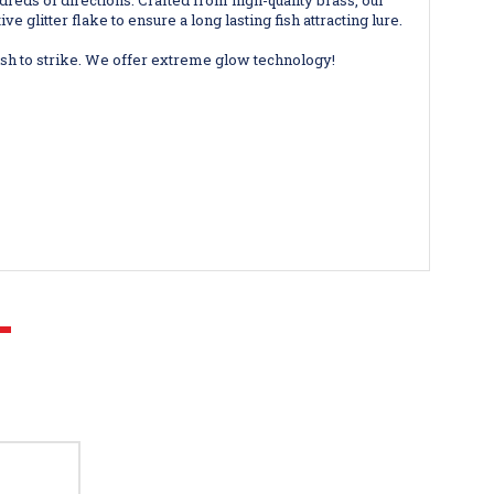
dreds of directions. Crafted from high-quality brass, our
 glitter flake to ensure a long lasting fish attracting lure.
h to strike. We offer extreme glow technology!