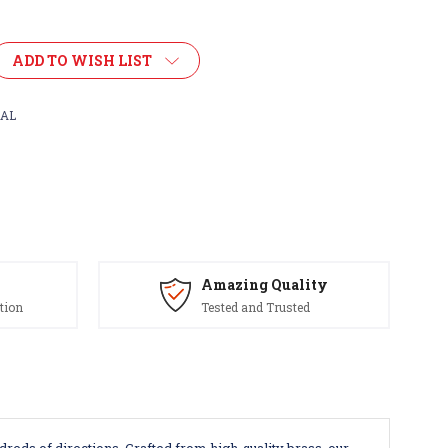
ADD TO WISH LIST
AL
Amazing Quality
tion
Tested and Trusted