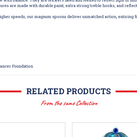
e with balance. They are Nickel Plated and Hexed to reflect light in hun
res are made with durable paint, extra strong treble hooks, and reflective
her speeds, our magnum spoons deliver unmatched action, enticing fis
Cancer Foundation
RELATED PRODUCTS
From the same Collection