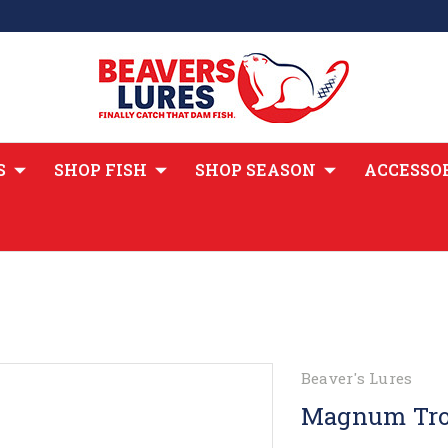
S
SHOP FISH
SHOP SEASON
ACCESSO
Beaver's Lures
Magnum Tro