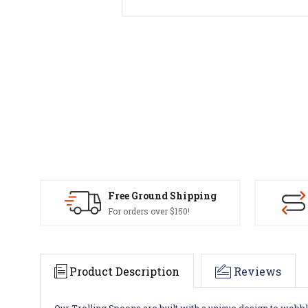
Free Ground Shipping
For orders over $150!
Product Description
Reviews